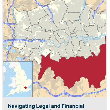
Navigating Legal and Financial