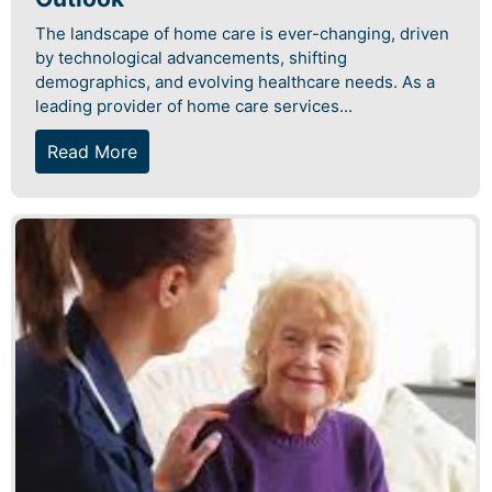
The landscape of home care is ever-changing, driven
by technological advancements, shifting
demographics, and evolving healthcare needs. As a
leading provider of home care services...
Read More