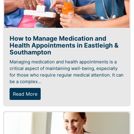
How to Manage Medication and
Health Appointments in Eastleigh &
Southampton
Managing medication and health appointments is a
critical aspect of maintaining well-being, especially
for those who require regular medical attention. It can
be a complex...
Read More