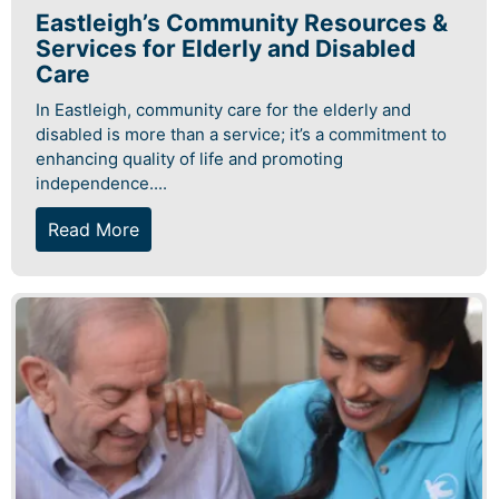
Eastleigh’s Community Resources &
Services for Elderly and Disabled
Care
In Eastleigh, community care for the elderly and
disabled is more than a service; it’s a commitment to
enhancing quality of life and promoting
independence....
Read More