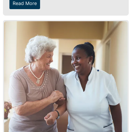
Read More