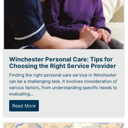
Winchester Personal Care: Tips for
Choosing the Right Service Provider
Finding the right personal care service in Winchester
can be a challenging task. It involves consideration of
various factors, from understanding specific needs to
evaluating...
Read More