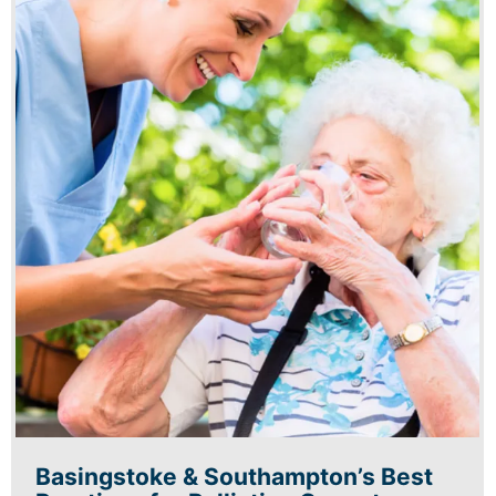
Basingstoke & Southampton’s Best