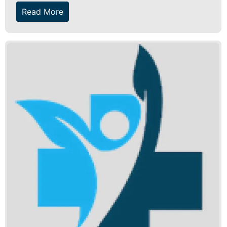
Read More