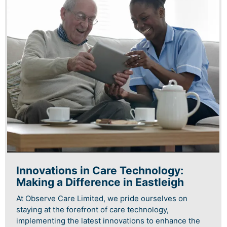
Innovations in Care Technology:
Making a Difference in Eastleigh
At Observe Care Limited, we pride ourselves on
staying at the forefront of care technology,
implementing the latest innovations to enhance the