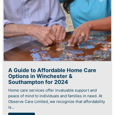
A Guide to Affordable Home Care
Options in Winchester &
Southampton for 2024
Home care services offer invaluable support and
peace of mind to individuals and families in need. At
Observe Care Limited, we recognize that affordability
is...