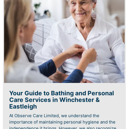
Your Guide to Bathing and Personal
Care Services in Winchester &
Eastleigh
At Observe Care Limited, we understand the
importance of maintaining personal hygiene and the
independence it brings. However, we also recognize