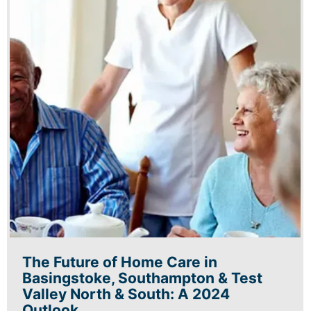
The Future of Home Care in
Basingstoke, Southampton & Test
Valley North & South: A 2024
Outlook