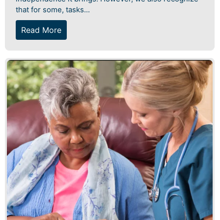
that for some, tasks...
Read More