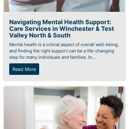
Navigating Mental Health Support:
Care Services in Winchester & Test
Valley North & South
Mental health is a critical aspect of overall well-being,
and finding the right support can be a life-changing
step for many individuals and families. In...
Read More