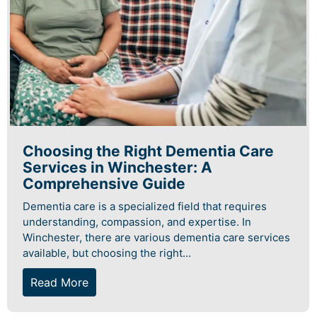
Choosing the Right Dementia Care
Services in Winchester: A
Comprehensive Guide
Dementia care is a specialized field that requires
understanding, compassion, and expertise. In
Winchester, there are various dementia care services
available, but choosing the right...
Read More