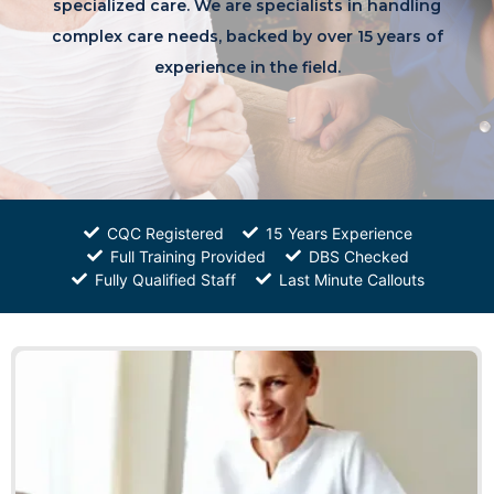
specialized care. We are specialists in handling
complex care needs, backed by over 15 years of
experience in the field.
CQC Registered
15 Years Experience
Full Training Provided
DBS Checked
Fully Qualified Staff
Last Minute Callouts