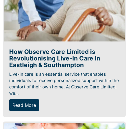
How Observe Care Limited is
Revolutionising Live-In Care in
Eastleigh & Southampton
Live-in care is an essential service that enables
individuals to receive personalized support within the
comfort of their own home. At Observe Care Limited,
we...
Read More