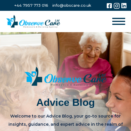
+44 7957 773 016
info@obscare.co.uk
Advice Blog
Welcome to our Advice Blog, your go-to source for
insights, guidance, and expert advice in the realm of