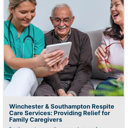
Winchester & Southampton Respite
Care Services: Providing Relief for
Family Caregivers