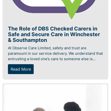
The Role of DBS Checked Carers in
Safe and Secure Care in Winchester
& Southampton
At Observe Care Limited, safety and trust are
paramount in our service delivery. We understand that
entrusting a loved one’s care to someone else is...
Read More