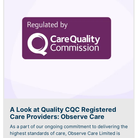
A Look at Quality CQC Registered
Care Providers: Observe Care
As a part of our ongoing commitment to delivering the
highest standards of care, Observe Care Limited is