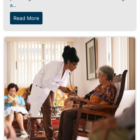
a...
Read More