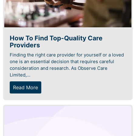
How To Find Top-Quality Care
Providers
Finding the right care provider for yourself or a loved
one is an essential decision that requires careful
consideration and research. As Observe Care
Limited,...
Read More