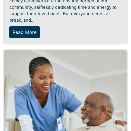
Family caregivers are the unsung heroes of our
community, selflessly dedicating time and energy to
support their loved ones. But everyone needs a
break, and...
Read More