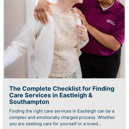
The Complete Checklist for Finding
Care Services in Eastleigh &
Southampton
Finding the right care services in Eastleigh can be a
complex and emotionally charged process. Whether
you are seeking care for yourself or a loved...