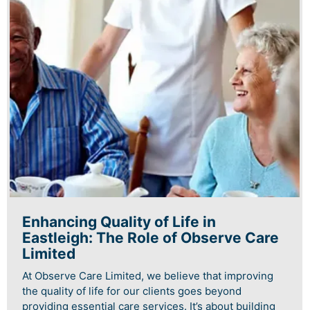
Enhancing Quality of Life in
Eastleigh: The Role of Observe Care
Limited
At Observe Care Limited, we believe that improving
the quality of life for our clients goes beyond
providing essential care services. It’s about building