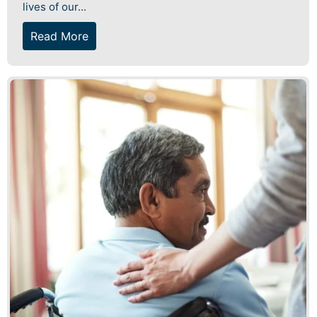
lives of our...
Read More