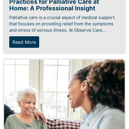
Practices for Palliative Care at
Home: A Professional Insight
Palliative care is a crucial aspect of medical support
that focuses on providing relief from the symptoms
and stress of serious illness. At Observe Care...
Read More