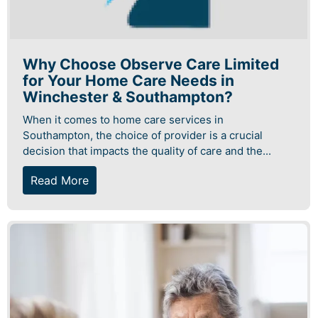
Why Choose Observe Care Limited
for Your Home Care Needs in
Winchester & Southampton?
When it comes to home care services in
Southampton, the choice of provider is a crucial
decision that impacts the quality of care and the...
Read More