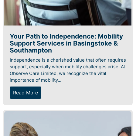
Your Path to Independence: Mobility
Support Services in Basingstoke &
Southampton
Independence is a cherished value that often requires
support, especially when mobility challenges arise. At
Observe Care Limited, we recognize the vital
importance of mobility...
Read More