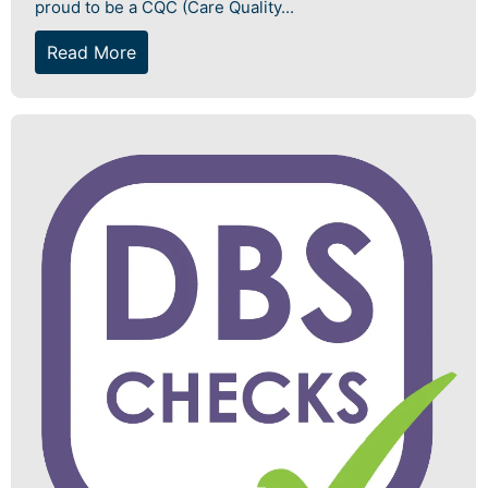
proud to be a CQC (Care Quality...
Read More