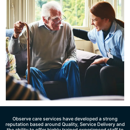
Observe care services have developed a strong
reputation based around Quality, Service Delivery and
the ability to offer highly trained experienced staff to