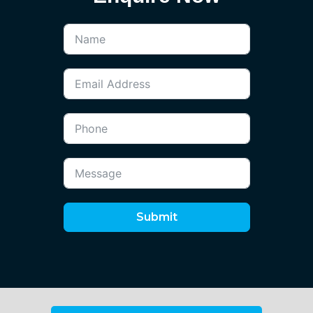
Submit