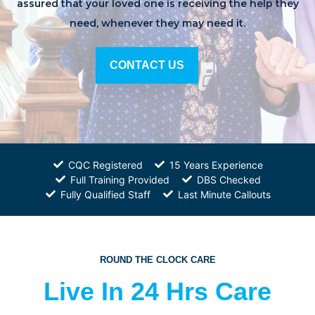
assured that your loved one is receiving the help they
need, whenever they may need it.
CONTACT US
CQC Registered
15 Years Experience
Full Training Provided
DBS Checked
Fully Qualified Staff
Last Minute Callouts
ROUND THE CLOCK CARE
Live In 24 Hrs Care