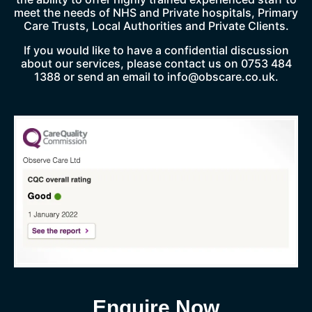
meet the needs of NHS and Private hospitals, Primary
Care Trusts, Local Authorities and Private Clients.
If you would like to have a confidential discussion
about our services, please contact us on 0753 484
1388 or send an email to
info@obscare.co.uk
.
Enquire Now