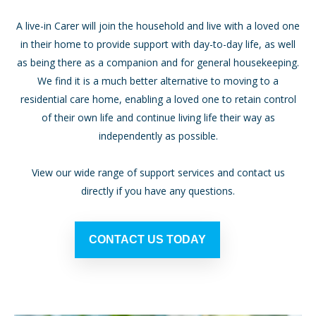
A live-in Carer will join the household and live with a loved one
in their home to provide support with day-to-day life, as well
as being there as a companion and for general housekeeping.
We find it is a much better alternative to moving to a
residential care home, enabling a loved one to retain control
of their own life and continue living life their way as
independently as possible.
View our wide range of support services and contact us
directly if you have any questions.
CONTACT US TODAY