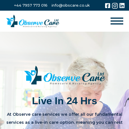
+44 7957 773 016
info@obscare.co.uk
Live In 24 Hrs
At Observe care services we offer all our fundamental
services as a live-in care option, meaning you can rest