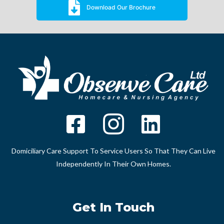
Download Our Brochure
Domiciliary Care Support To Service Users So That They Can Live
Independently In Their Own Homes.
Get In Touch