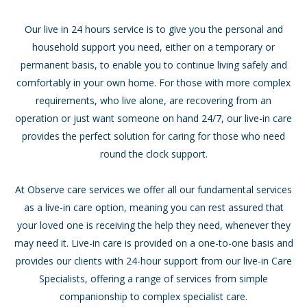
Our live in 24 hours service is to give you the personal and
household support you need, either on a temporary or
permanent basis, to enable you to continue living safely and
comfortably in your own home. For those with more complex
requirements, who live alone, are recovering from an
operation or just want someone on hand 24/7, our live-in care
provides the perfect solution for caring for those who need
round the clock support.
At Observe care services we offer all our fundamental services
as a live-in care option, meaning you can rest assured that
your loved one is receiving the help they need, whenever they
may need it. Live-in care is provided on a one-to-one basis and
provides our clients with 24-hour support from our live-in Care
Specialists, offering a range of services from simple
companionship to complex specialist care.